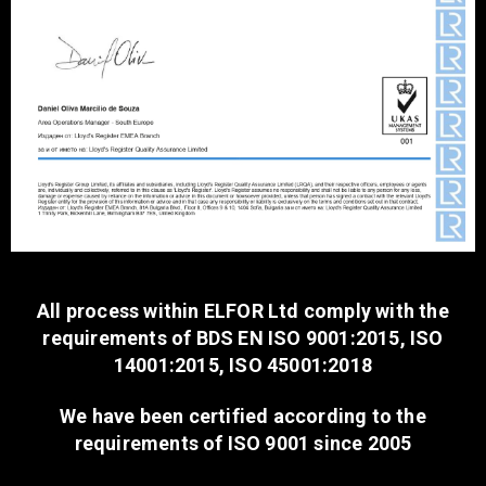
All process within ELFOR Ltd comply with the
requirements of BDS EN ISO 9001:2015, ISO
14001:2015, ISO 45001:2018
We have been certified according to the
requirements of ISO 9001 since 2005