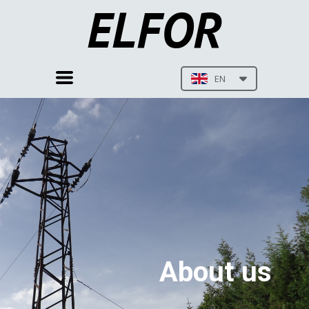
ELFOR
EN
About us