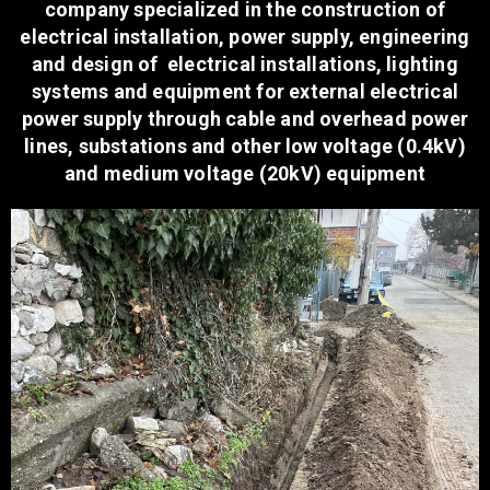
company specialized in the construction of
electrical installation, power supply, engineering
and design of electrical installations, lighting
systems and equipment for external electrical
power supply through cable and overhead power
lines, substations and other low voltage (0.4kV)
and medium voltage (20kV) equipment