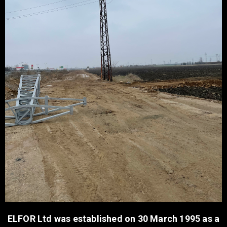
ELFOR Ltd was established on 30 March 1995 as a