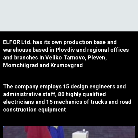
ELFOR Ltd. has its own production base and
warehouse based in Plovdiv and regional offices
and branches in Veliko Tarnovo, Pleven,
Momchilgrad and Krumovgrad
The company employs 15 design engineers and
administrative staff, 80 highly qualified
electricians and 15 mechanics of trucks and road
construction equipment